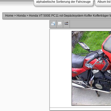
alphabetische Sortierung der Fahrzeuge
Album list
Home
>
Honda
>
Honda VT 500E PC11 rot Gepäcksystem Koffer Kofferträge