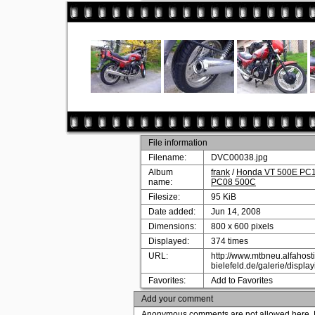
File information
Filename:
DVC00038.jpg
Album
frank
/
Honda VT 500E PC11
name:
PC08 500C
Filesize:
95 KiB
Date added:
Jun 14, 2008
Dimensions:
800 x 600 pixels
Displayed:
374 times
URL:
http://www.mtbneu.alfahosti
bielefeld.de/galerie/disp
Favorites:
Add to Favorites
Add your comment
Anonymous comments are not allowed here.