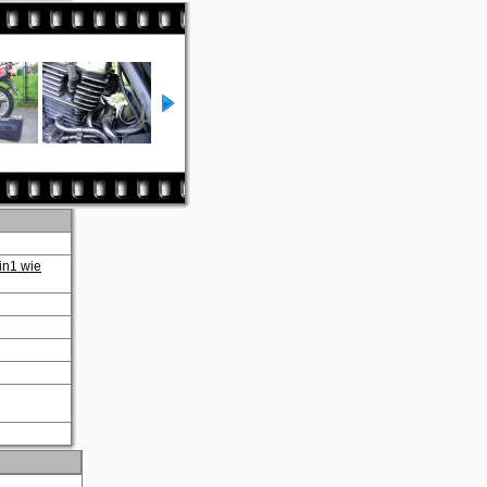
in1 wie