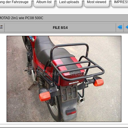
rung der Fahrzeuge
Album list
Last uploads
Most viewed
IMPRES
r MOTAD 2in1 wie PC08 500C
FILE 8/14