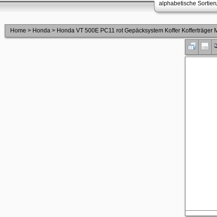
alphabetische Sortie
Home
>
Honda
>
Honda VT 500E PC11 rot Gepäcksystem Koffer Kofferträge