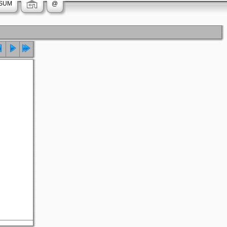
SUM
@