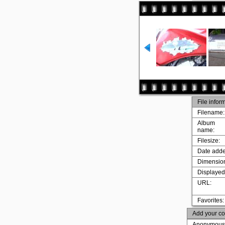
File infor
Filename:
Album
name:
Filesize:
Date adde
Dimensio
Displayed
URL:
Favorites:
Add your c
Anonymous 