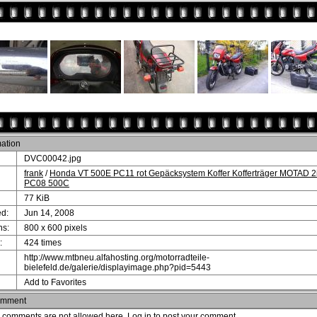
mation
DVC00042.jpg
frank
/
Honda VT 500E PC11 rot Gepäcksystem Koffer Kofferträger MOTAD 2
PC08 500C
77 KiB
d:
Jun 14, 2008
ns:
800 x 600 pixels
:
424 times
http://www.mtbneu.alfahosting.org/motorradteile-
bielefeld.de/galerie/displayimage.php?pid=5443
Add to Favorites
omment
comments are not allowed here.
Log in
to post your comment