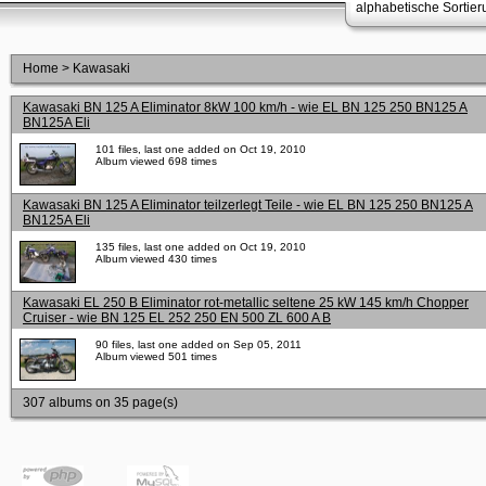
alphabetische Sortie
Home
>
Kawasaki
Kawasaki BN 125 A Eliminator 8kW 100 km/h - wie EL BN 125 250 BN125 A
BN125A Eli
101 files, last one added on Oct 19, 2010
Album viewed 698 times
Kawasaki BN 125 A Eliminator teilzerlegt Teile - wie EL BN 125 250 BN125 A
BN125A Eli
135 files, last one added on Oct 19, 2010
Album viewed 430 times
Kawasaki EL 250 B Eliminator rot-metallic seltene 25 kW 145 km/h Chopper
Cruiser - wie BN 125 EL 252 250 EN 500 ZL 600 A B
90 files, last one added on Sep 05, 2011
Album viewed 501 times
307 albums on 35 page(s)