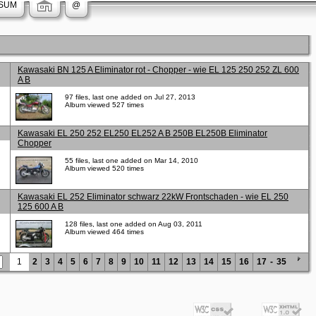
SUM
@
Kawasaki BN 125 A Eliminator rot - Chopper - wie EL 125 250 252 ZL 600
A B
97 files, last one added on Jul 27, 2013
Album viewed 527 times
Kawasaki EL 250 252 EL250 EL252 A B 250B EL250B Eliminator
Chopper
55 files, last one added on Mar 14, 2010
Album viewed 520 times
Kawasaki EL 252 Eliminator schwarz 22kW Frontschaden - wie EL 250
125 600 A B
128 files, last one added on Aug 03, 2011
Album viewed 464 times
1
2
3
4
5
6
7
8
9
10
11
12
13
14
15
16
17
-
35