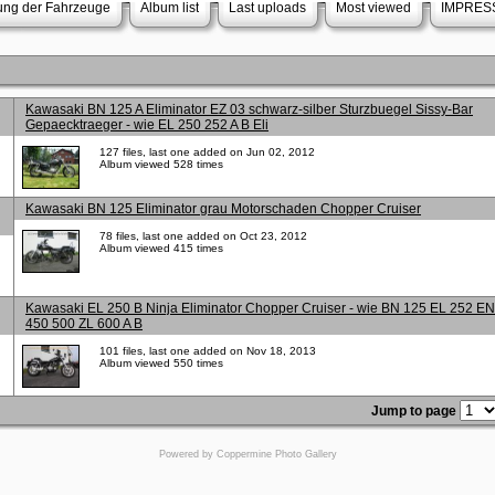
rung der Fahrzeuge
Album list
Last uploads
Most viewed
IMPRES
Kawasaki BN 125 A Eliminator EZ 03 schwarz-silber Sturzbuegel Sissy-Bar
Gepaecktraeger - wie EL 250 252 A B Eli
127 files, last one added on Jun 02, 2012
Album viewed 528 times
Kawasaki BN 125 Eliminator grau Motorschaden Chopper Cruiser
78 files, last one added on Oct 23, 2012
Album viewed 415 times
Kawasaki EL 250 B Ninja Eliminator Chopper Cruiser - wie BN 125 EL 252 EN
450 500 ZL 600 A B
101 files, last one added on Nov 18, 2013
Album viewed 550 times
Jump to page
Powered by
Coppermine Photo Gallery