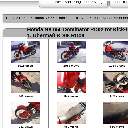
alphabetische Sortierung der Fahrzeuge
Album list
Home
>
Honda
>
Honda NX 650 Dominator RD02 rot Kick-/ E-Starter Motor 
Honda NX 650 Dominator RD02 rot Kick-/ 
1. Übermaß RD08 RD09
1519 views
1034 views
1014 views
842 views
847 views
882 views
611 views
583 views
550 views