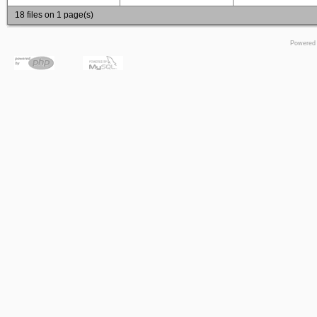
18 files on 1 page(s)
Powered