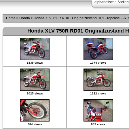
alphabetische Sortie
Home
>
Honda
>
Honda XLV 750R RD01 Originalzustand HRC-Topcase - 9x XL
Honda XLV 750R RD01 Originalzustand HR
1835 views
1074 views
1025 views
1222 views
884 views
849 views