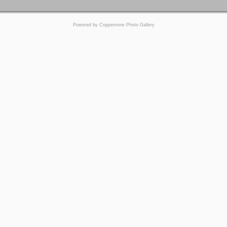
Powered by
Coppermine Photo Gallery