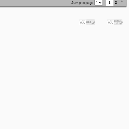
1
2
Jump to page