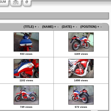
SUM
@
{TITLE}
+
-
{NAME}
+
-
{DATE}
+
-
{POSITION}
+
-
933 views
1169 views
1102 views
1498 views
749 views
672 views