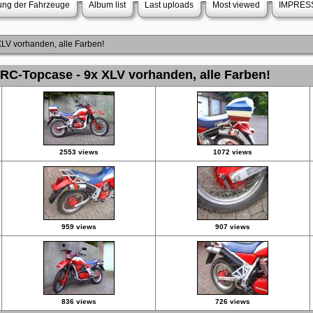
rung der Fahrzeuge
Album list
Last uploads
Most viewed
IMPRES
V vorhanden, alle Farben!
C-Topcase - 9x XLV vorhanden, alle Farben!
2553 views
1072 views
959 views
907 views
836 views
726 views