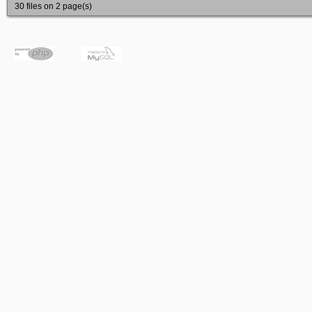
30 files on 2 page(s)