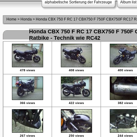
alphabetische Sortierung der Fahrzeuge
Album list
Home
>
Honda
>
Honda CBX 750 F RC 17 CBX750 F 750F CBX750F RC17 Rat
Honda CBX 750 F RC 17 CBX750 F 750F
Ratbike - Technik wie RC42
478 views
408 views
400 views
366 views
422 views
382 views
267 views
250 views
244 views