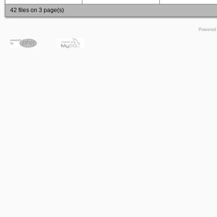
42 files on 3 page(s)
Powered