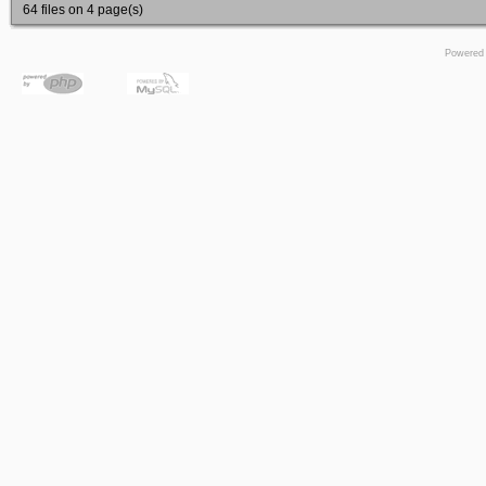
64 files on 4 page(s)
Powered