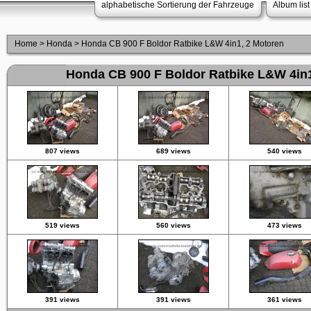
alphabetische Sortierung der Fahrzeuge
Album list
Home
>
Honda
>
Honda CB 900 F Boldor Ratbike L&W 4in1, 2 Motoren
Honda CB 900 F Boldor Ratbike L&W 4in1
807 views
689 views
540 views
519 views
560 views
473 views
391 views
391 views
361 views