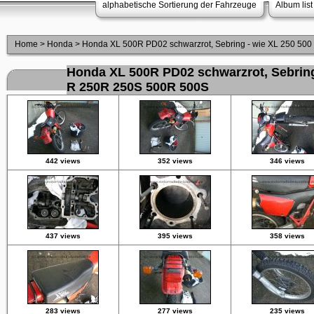
alphabetische Sortierung der Fahrzeuge
Album list
Home
>
Honda
>
Honda XL 500R PD02 schwarzrot, Sebring - wie XL 250 50
Honda XL 500R PD02 schwarzrot, Sebring
R 250R 250S 500R 500S
442 views
352 views
346 views
437 views
395 views
358 views
283 views
277 views
235 views