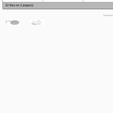
32 files on 2 page(s)
Powered