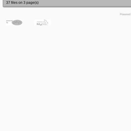
37 files on 3 page(s)
Powered