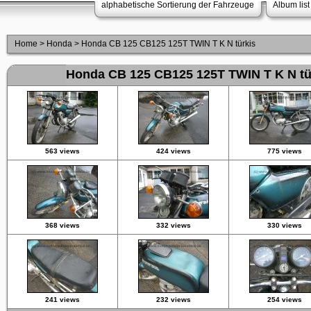
alphabetische Sortierung der Fahrzeuge
Album list
Home
>
Honda
>
Honda CB 125 CB125 125T TWIN T K N türkis
Honda CB 125 CB125 125T TWIN T K N tü
563 views
424 views
775 views
368 views
332 views
330 views
241 views
232 views
254 views