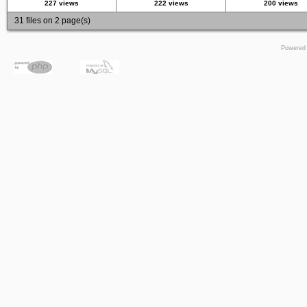
227 views
222 views
200 views
31 files on 2 page(s)
Powered