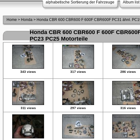
alphabetische Sortierung der Fahrzeuge
Album list
Home
>
Honda
>
Honda CBR 600 CBR600 F 600F CBR600F PC31 ähnl. PC19
Honda CBR 600 CBR600 F 600F CBR600F
PC23 PC25 Motorteile
343 views
317 views
286 views
311 views
297 views
316 views