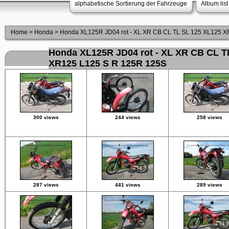
alphabetische Sortierung der Fahrzeuge
Album list
Home
>
Honda
>
Honda XL125R JD04 rot - XL XR CB CL TL SL 125 XL125 
Honda XL125R JD04 rot - XL XR CB CL T
XR125 L125 S R 125R 125S
300 views
244 views
258 views
287 views
441 views
289 views