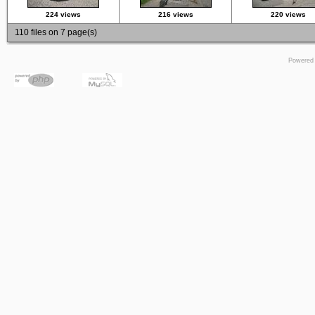
224 views
216 views
220 views
110 files on 7 page(s)
Powered