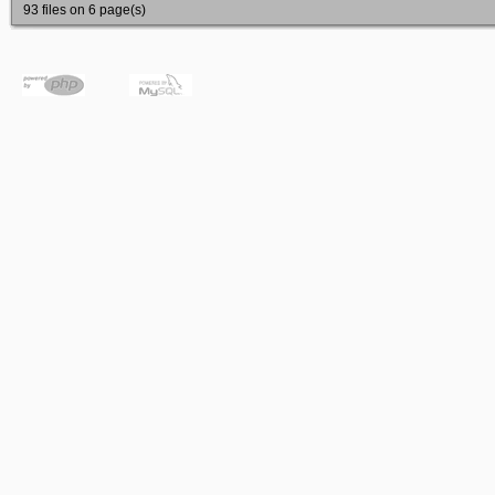
93 files on 6 page(s)