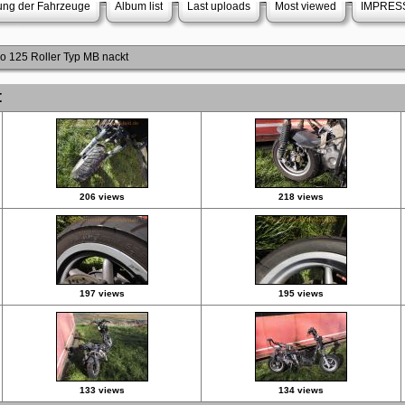
rung der Fahrzeuge
Album list
Last uploads
Most viewed
IMPRES
do 125 Roller Typ MB nackt
t
206 views
218 views
197 views
195 views
133 views
134 views