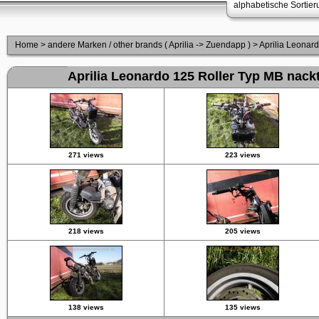
alphabetische Sortie
Home
>
andere Marken / other brands ( Aprilia -> Zuendapp )
>
Aprilia Leonar
Aprilia Leonardo 125 Roller Typ MB nack
271 views
223 views
218 views
205 views
138 views
135 views