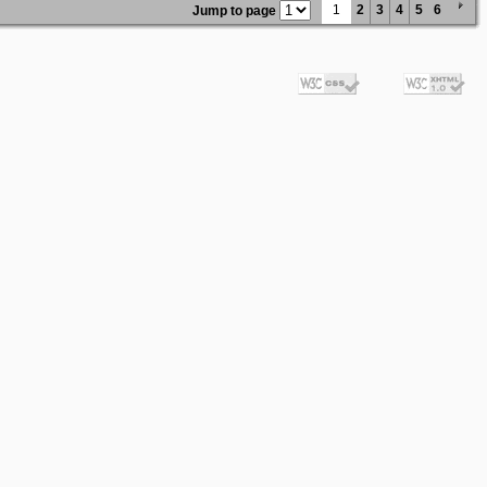
1
2
3
4
5
6
Jump to page