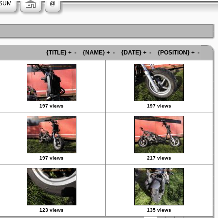
SUM
@
{TITLE}
+
-
{NAME}
+
-
{DATE}
+
-
{POSITION}
+
-
197 views
197 views
197 views
217 views
123 views
135 views