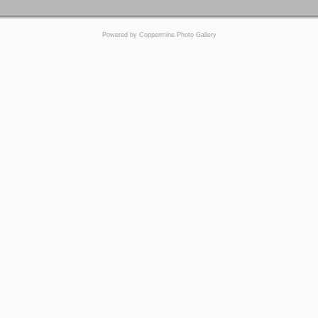
Powered by
Coppermine Photo Gallery